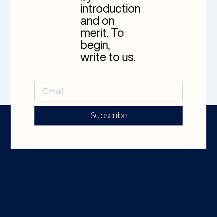
introduction
and on
merit. To
begin,
write to us.
Subscribe