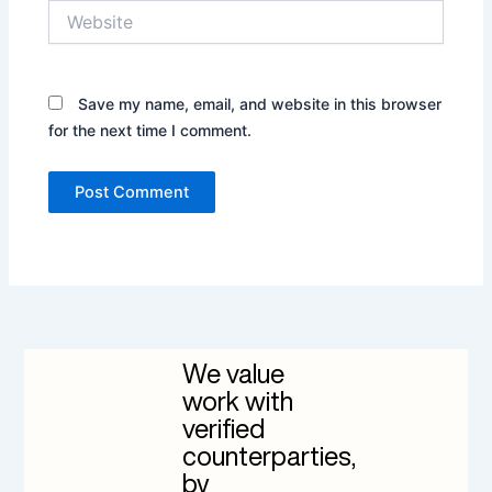
Website
Save my name, email, and website in this browser
for the next time I comment.
We value
work with
verified
counterparties,
by