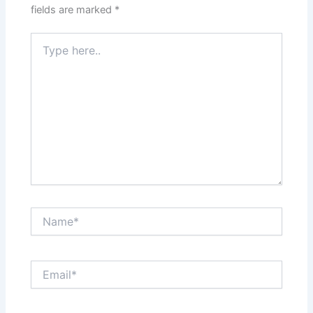
fields are marked
*
Type
here..
Name*
Email*