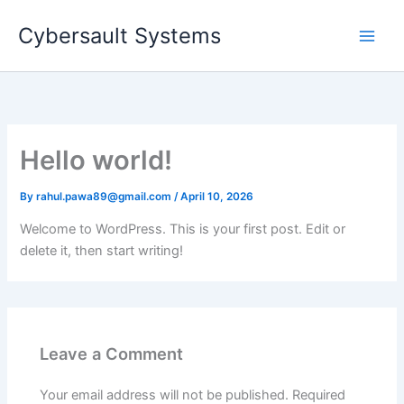
Skip
Cybersault Systems
to
content
Hello world!
By
rahul.pawa89@gmail.com
/
April 10, 2026
Welcome to WordPress. This is your first post. Edit or
delete it, then start writing!
Leave a Comment
Your email address will not be published.
Required