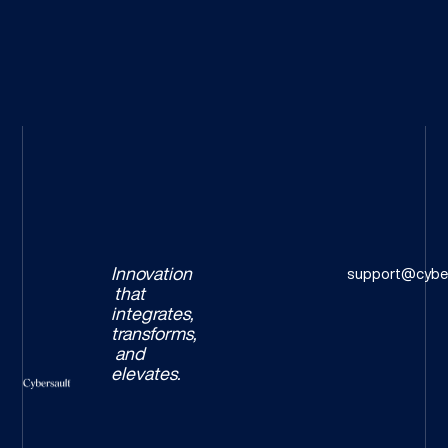
Innovation
support@cyber
that
integrates,
transforms,
and
elevates.